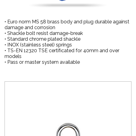
• Euro norm MS 58 brass body and plug durable against
damage and corrosion
• Shackle bolt resist damage-break
• Standard chrome plated shackle
• INOX (stainless steel) springs
• TS-EN 12320 TSE certifıcated for 40mm and over
models
• Pass or master system available