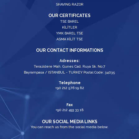
SHAVING RAZOR
OUR CERTIFICATES
TSE BAREL
KİLİTLER
YMK BAREL TSE
ASMA KİLİT TSE
OUR CONTACT INFORMATIONS
Adresses:
Terazidere Mah. Gunes Cad. Ruya Sk. No:7
Bayrampasa / ISTANBUL - TURKEY Postal Code: 34035
Telephone
+90 212 576 19 82
Fax
+90 212 493 33 18
OUR SOCIAL MEDIA LINKS
You can reach us from the social media below.