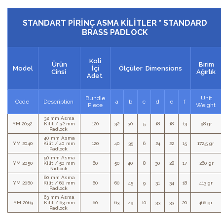
STANDART PİRİNÇ ASMA KİLİTLER * STANDARD
BRASS PADLOCK
Koli
Ürün
Birim
Model
İçi
Ölçüler Dimensions
Cinsi
Ağırlık
Adet
Bundle
Unit
Code
Description
a
b
c
d
e
f
Piece
Weight
32 mm Asma
YM 2032
Kilit / 32 mm
120
32
30
5
18
18
13
98 gr
Padlock
40 mm Asma
YM 2040
Kilit / 40 mm
120
40
35
6
24
22
15
172,5 gr
Padlock
50 mm Asma
YM 2050
Kilit / 50 mm
60
50
40
8
30
28
17
260 gr
Padlock
60 mm Asma
YM 2060
Kilit / 60 mm
60
60
45
9
31
34
18
413 gr
Padlock
63 mm Asma
YM 2063
Kilit / 63 mm
60
63
49
10
33
33
20
466 gr
Padlock