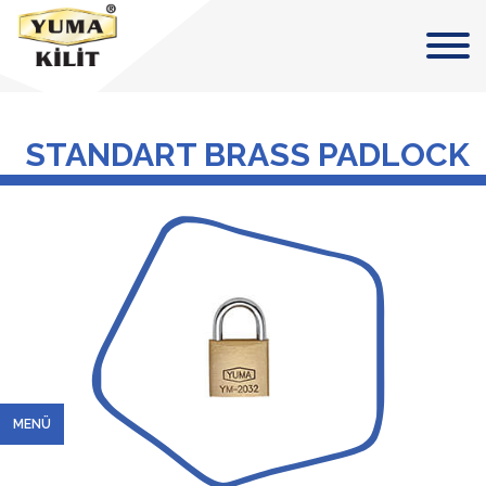
STANDART BRASS PADLOCK
MENÜ