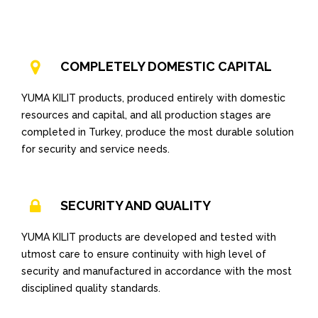
COMPLETELY DOMESTIC CAPITAL
YUMA KILIT products, produced entirely with domestic
resources and capital, and all production stages are
completed in Turkey, produce the most durable solution
for security and service needs.
SECURITY AND QUALITY
YUMA KILIT products are developed and tested with
utmost care to ensure continuity with high level of
security and manufactured in accordance with the most
disciplined quality standards.