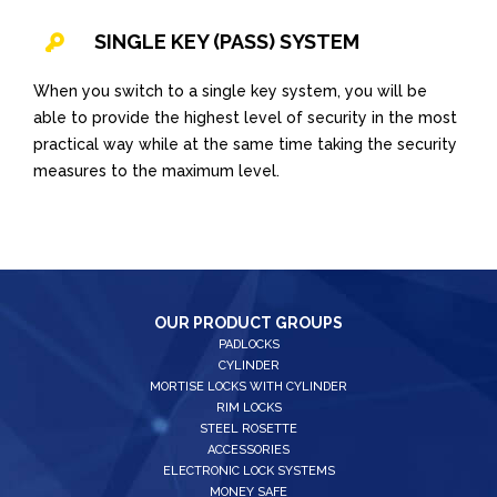
SINGLE KEY (PASS) SYSTEM
When you switch to a single key system, you will be
able to provide the highest level of security in the most
practical way while at the same time taking the security
measures to the maximum level.
OUR PRODUCT GROUPS
PADLOCKS
CYLINDER
MORTISE LOCKS WITH CYLINDER
RIM LOCKS
STEEL ROSETTE
ACCESSORIES
ELECTRONIC LOCK SYSTEMS
MONEY SAFE