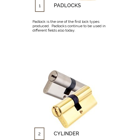
PADLOCKS
1
Padlock is the one of the first lock types
produced. Padlocks continue to be used in
different fields also today.
CYLINDER
2