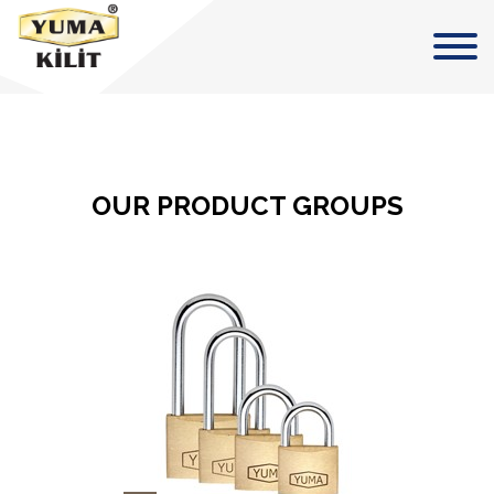
OUR PRODUCT GROUPS