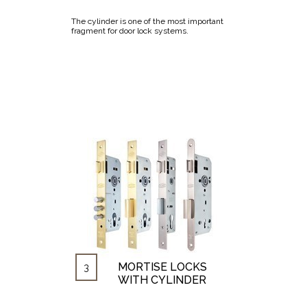
The cylinder is one of the most important
fragment for door lock systems.
MORTISE LOCKS
3
WITH CYLINDER