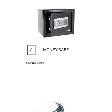
MONEY SAFE
8
MONEY SAFE