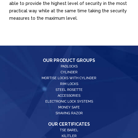
able to provide the highest level of security in the most
practical way while at the same time taking the security
measures to the maximum level.
OUR PRODUCT GROUPS
PADLOCKS
CYLINDER
MORTISE LOCKS WITH CYLINDER
RIM LOCKS
STEEL ROSETTE
ACCESSORIES
ELECTRONIC LOCK SYSTEMS
MONEY SAFE
SHAVING RAZOR
OUR CERTIFICATES
TSE BAREL
KİLİTLER