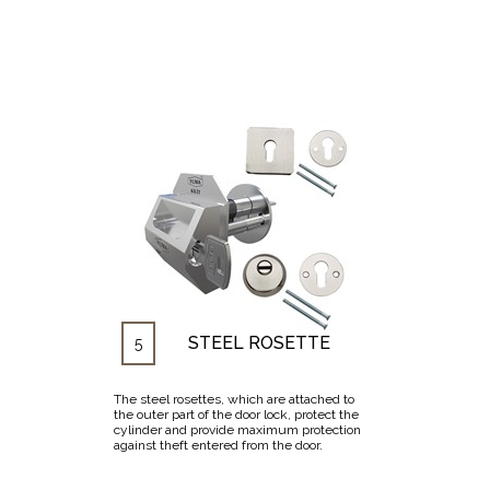
STEEL ROSETTE
5
The steel rosettes, which are attached to
the outer part of the door lock, protect the
cylinder and provide maximum protection
against theft entered from the door.