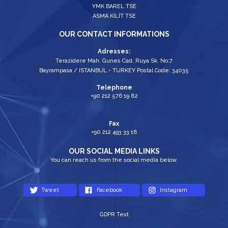
YMK BAREL TSE
ASMA KİLİT TSE
OUR CONTACT INFORMATIONS
Adresses:
Terazidere Mah. Gunes Cad. Ruya Sk. No:7
Bayrampasa / ISTANBUL - TURKEY Postal Code: 34035
Telephone
+90 212 576 19 82
Fax
+90 212 493 33 18
OUR SOCIAL MEDIA LINKS
You can reach us from the social media below.
Tweet
Facebook
Instagram
GDPR Text