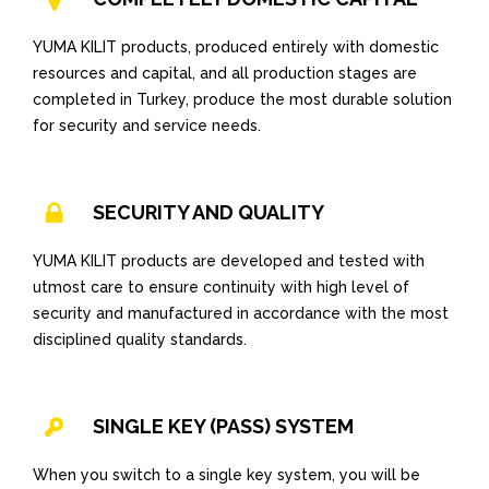
YUMA KILIT products, produced entirely with domestic
resources and capital, and all production stages are
completed in Turkey, produce the most durable solution
for security and service needs.
SECURITY AND QUALITY
YUMA KILIT products are developed and tested with
utmost care to ensure continuity with high level of
security and manufactured in accordance with the most
disciplined quality standards.
SINGLE KEY (PASS) SYSTEM
When you switch to a single key system, you will be