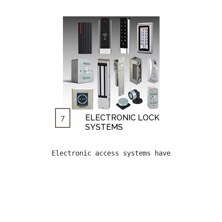
ELECTRONIC LOCK
7
SYSTEMS
Electronic access systems have begun to be 