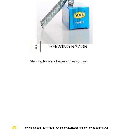
SHAVING RAZOR
9
Shaving Razor - Legend / easy use
COMPLETELY DOMESTIC CAPITAL