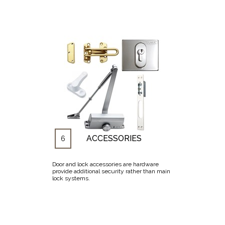
ACCESSORIES
6
Door and lock accessories are hardware
provide additional security rather than main
lock systems.