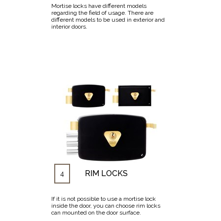
Mortise locks have different models
regarding the field of usage. There are
different models to be used in exterior and
interior doors.
RIM LOCKS
4
If it is not possible to use a mortise lock
inside the door, you can choose rim locks
can mounted on the door surface.