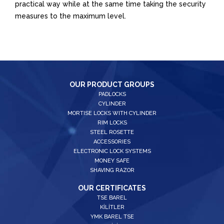
practical way while at the same time taking the security
measures to the maximum level.
OUR PRODUCT GROUPS
PADLOCKS
CYLINDER
MORTISE LOCKS WITH CYLINDER
RIM LOCKS
STEEL ROSETTE
ACCESSORIES
ELECTRONIC LOCK SYSTEMS
MONEY SAFE
SHAVING RAZOR
OUR CERTIFICATES
TSE BAREL
KİLİTLER
YMK BAREL TSE