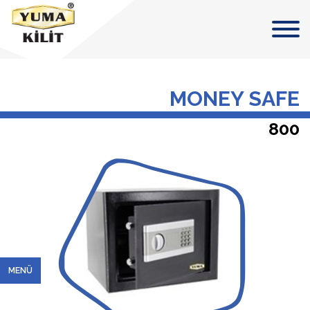
MONEY SAFE
800
MENÜ