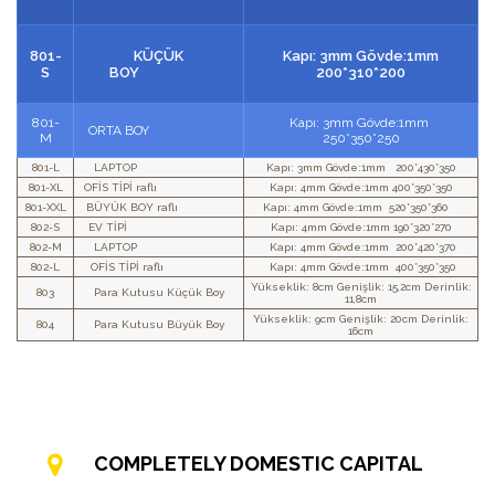
801-
KÜÇÜK
Kapı: 3mm Gövde:1mm
S
BOY
200*310*200
801-
Kapı: 3mm Gövde:1mm
ORTA BOY
M
250*350*250
801-L
LAPTOP
Kapı: 3mm Gövde:1mm 200*430*350
801-XL
OFİS TİPİ raflı
Kapı: 4mm Gövde:1mm 400*350*350
801-XXL
BÜYÜK BOY raflı
Kapı: 4mm Gövde:1mm 520*350*360
802-S
EV TİPİ
Kapı: 4mm Gövde:1mm 190*320*270
802-M
LAPTOP
Kapı: 4mm Gövde:1mm 200*420*370
802-L
OFİS TİPİ raflı
Kapı: 4mm Gövde:1mm 400*350*350
Yükseklik: 8cm Genişlik: 15,2cm Derinlik:
803
Para Kutusu Küçük Boy
11,8cm
Yükseklik: 9cm Genişlik: 20cm Derinlik:
804
Para Kutusu Büyük Boy
16cm
COMPLETELY DOMESTIC CAPITAL