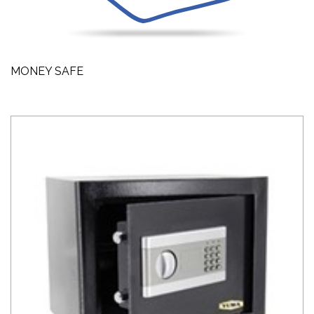
MONEY SAFE