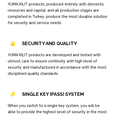
YUMA KILIT products, produced entirely with domestic
resources and capital, and all production stages are
completed in Turkey, produce the most durable solution
for security and service needs.
SECURITY AND QUALITY
YUMA KILIT products are developed and tested with
utmost care to ensure continuity with high level of
security and manufactured in accordance with the most
disciplined quality standards.
SINGLE KEY (PASS) SYSTEM
When you switch to a single key system, you will be
able to provide the highest level of security in the most