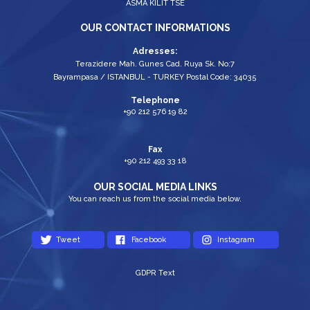
ASMA KİLİT TSE
OUR CONTACT INFORMATIONS
Adresses:
Terazidere Mah. Gunes Cad. Ruya Sk. No:7
Bayrampasa / ISTANBUL - TURKEY Postal Code: 34035
Telephone
+90 212 576 19 82
Fax
+90 212 493 33 18
OUR SOCIAL MEDIA LINKS
You can reach us from the social media below.
Tweet
Facebook
Instagram
GDPR Text