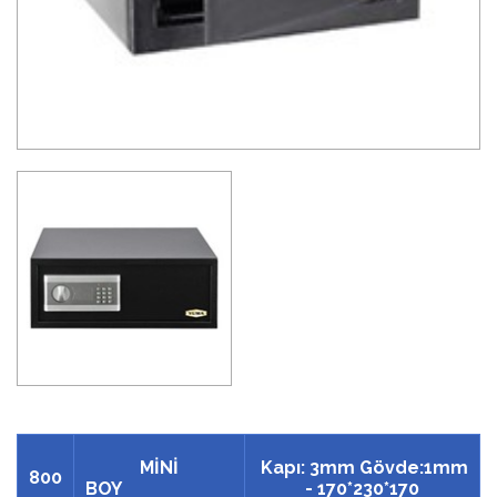
MİNİ
Kapı: 3mm Gövde:1mm
800
BOY
- 170*230*170